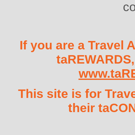
co
If you are a Travel 
taREWARDS, t
www.taR
This site is for Tra
their taCO