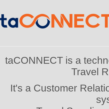
taCONNECT is a techno
Travel R
It's a Customer Rela
sy