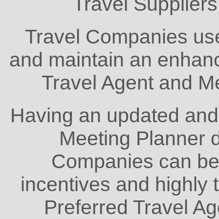
Travel Supplier
Travel Companies us
and maintain an enhanc
Travel Agent and M
Having an updated and
Meeting Planner 
Companies can bett
incentives and highly 
Preferred Travel A